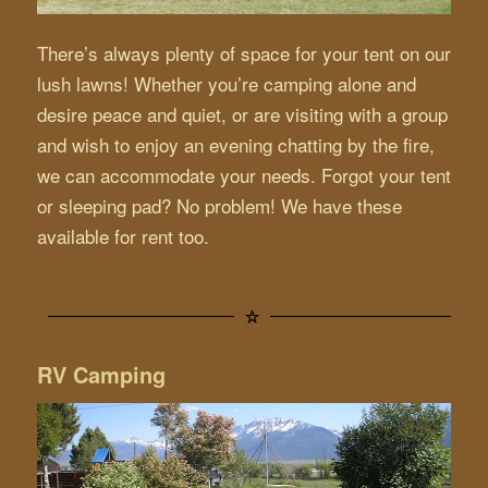
There’s always plenty of space for your tent on our
lush lawns! Whether you’re camping alone and
desire peace and quiet, or are visiting with a group
and wish to enjoy an evening chatting by the fire,
we can accommodate your needs. Forgot your tent
or sleeping pad? No problem! We have these
available for rent too.
RV Camping