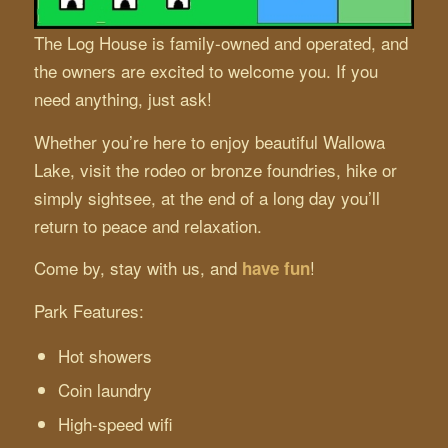
The Log House is family-owned and operated, and
the owners are excited to welcome you. If you
need anything, just ask!
Whether you’re here to enjoy beautiful Wallowa
Lake, visit the rodeo or bronze foundries, hike or
simply sightsee, at the end of a long day you’ll
return to peace and relaxation.
Come by, stay with us, and
!
have fun
Park Features:
Hot showers
Coin laundry
High-speed wifi