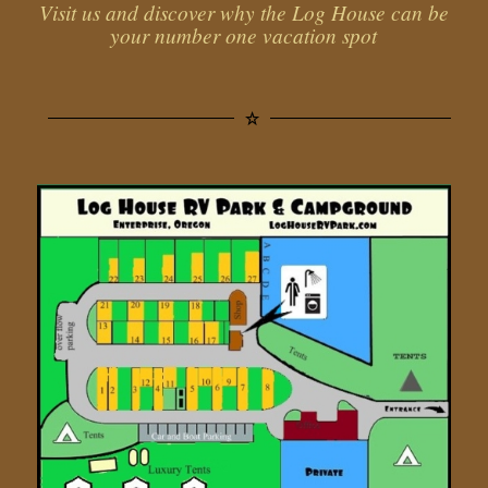
Visit us and discover why the Log House can be
your number one vacation spot