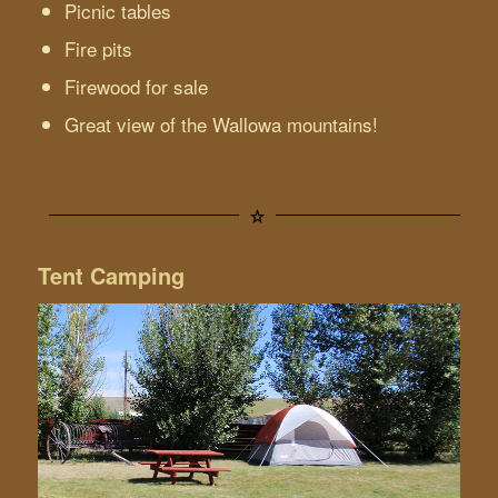
Picnic tables
Fire pits
Firewood for sale
Great view of the Wallowa mountains!
Tent Camping