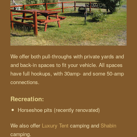
We offer both pull-throughs with private yards and
and back-in spaces to fit your vehicle. All spaces
have full hookups, with 30amp- and some 50-amp
connections.
Recreation:
Horseshoe pits (recently renovated)
We also offer
Luxury Tent
camping and
Shabin
camping.