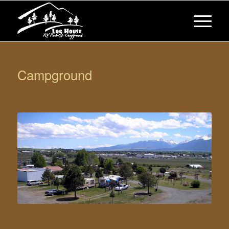
Campground