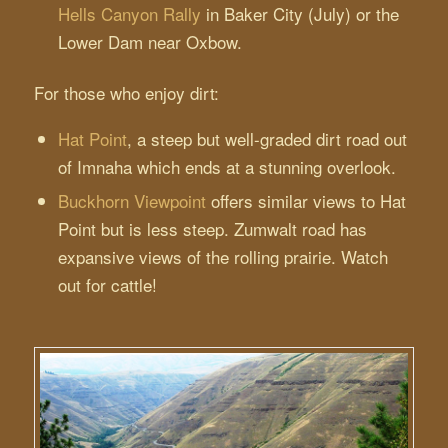
Hells Canyon Rally
in Baker City (July) or the
Lower Dam near Oxbow.
For those who enjoy dirt:
Hat Point
, a steep but well-graded dirt road out
of Imnaha which ends at a stunning overlook.
Buckhorn Viewpoint
offers similar views to Hat
Point but is less steep. Zumwalt road has
expansive views of the rolling prairie. Watch
out for cattle!