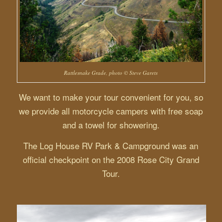
Rattlesnake Grade, photo © Steve Garets
We want to make your tour convenient for you, so
we provide all motorcycle campers with free soap
and a towel for showering.
The Log House RV Park & Campground was an
official checkpoint on the 2008 Rose City Grand
Tour.