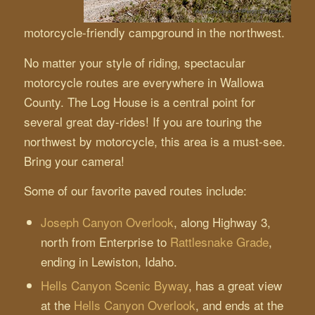
motorcycle-friendly campground in the northwest.
No matter your style of riding, spectacular
motorcycle routes are everywhere in Wallowa
County. The Log House is a central point for
several great day-rides! If you are touring the
northwest by motorcycle, this area is a must-see.
Bring your camera!
Some of our favorite paved routes include:
Joseph Canyon Overlook
, along Highway 3,
north from Enterprise to
Rattlesnake Grade
,
ending in Lewiston, Idaho.
Hells Canyon Scenic Byway
, has a great view
at the
Hells Canyon Overlook
, and ends at the