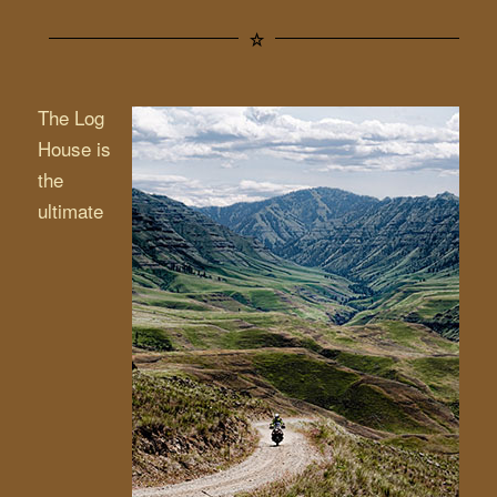
The Log
House is
the
ultimate