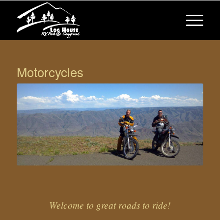
Motorcycles
Welcome to great roads to ride!